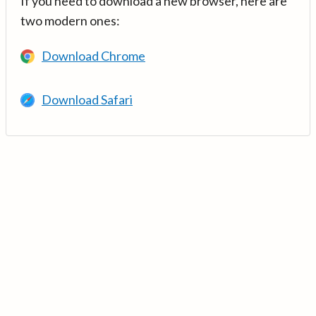
If you need to download a new browser, here are
two modern ones:
Download Chrome
Download Safari