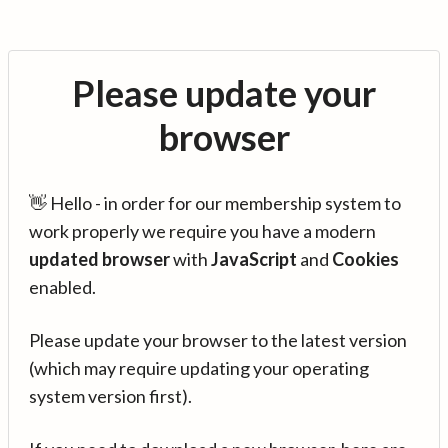
Please update your
browser
👋 Hello - in order for our membership system to
work properly we require you have a modern
updated browser
with
JavaScript
and
Cookies
enabled.
Please update your browser to the latest version
(which may require updating your operating
system version first).