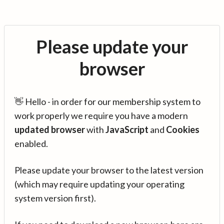
Please update your
browser
👋 Hello - in order for our membership system to
work properly we require you have a modern
updated browser
with
JavaScript
and
Cookies
enabled.
Please update your browser to the latest version
(which may require updating your operating
system version first).