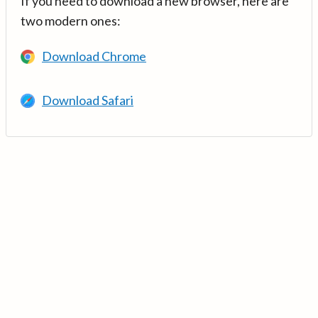
If you need to download a new browser, here are
two modern ones:
Download Chrome
Download Safari