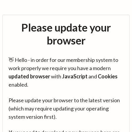
Please update your
browser
👋 Hello - in order for our membership system to
work properly we require you have a modern
updated browser
with
JavaScript
and
Cookies
enabled.
Please update your browser to the latest version
(which may require updating your operating
system version first).