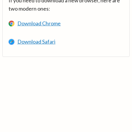
If you need to download a new browser, here are
two modern ones:
Download Chrome
Download Safari